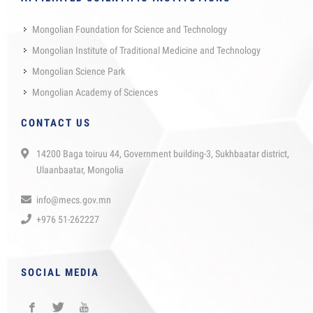
Mongolian Foundation for Science and Technology
Mongolian Institute of Traditional Medicine and Technology
Mongolian Science Park
Mongolian Academy of Sciences
CONTACT US
14200 Baga toiruu 44, Government building-3, Sukhbaatar district,
Ulaanbaatar, Mongolia
info@mecs.gov.mn
+976 51-262227
SOCIAL MEDIA