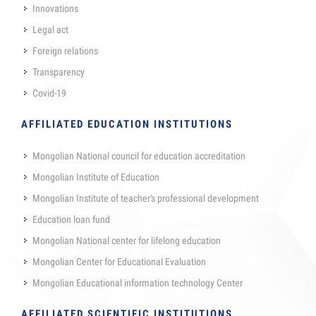
Innovations
Legal act
Foreign relations
Transparency
Covid-19
AFFILIATED EDUCATION INSTITUTIONS
Mongolian National council for education accreditation
Mongolian Institute of Education
Mongolian Institute of teacher's professional development
Education loan fund
Mongolian National center for lifelong education
Mongolian Center for Educational Evaluation
Mongolian Educational information technology Center
AFFILIATED SCIENTIFIC INSTITUTIONS