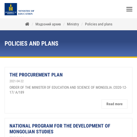
Мэдээний архив
Ministry
Policies and plans
POLICIES AND PLANS
THE PROCUREMENT PLAN
2021-04-22
ORDER OF THE MINISTER OF EDUCATION AND SCIENCE OF MONGOLIA /2020-12-
17/ A/189
Read more
NATIONAL PROGRAM FOR THE DEVELOPMENT OF
MONGOLIAN STUDIES