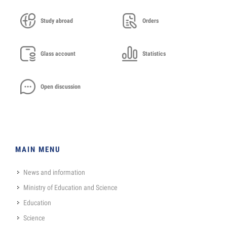
Study abroad
Orders
Glass account
Statistics
Open discussion
MAIN MENU
News and information
Ministry of Education and Science
Education
Science