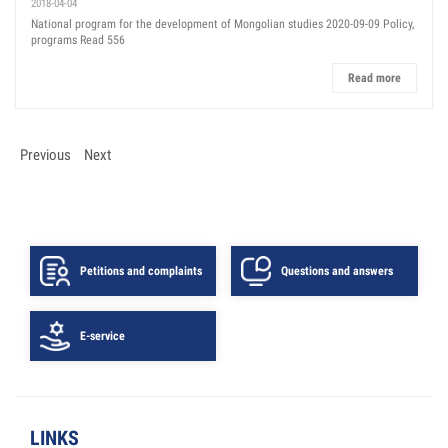
2018-04-04
National program for the development of Mongolian studies 2020-09-09 Policy,
programs Read 556
Read more
Previous
Next
Petitions and complaints
Questions and answers
E-service
LINKS