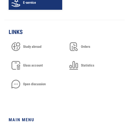
E-service
LINKS
Study abroad
Orders
Glass account
Statistics
Open discussion
MAIN MENU