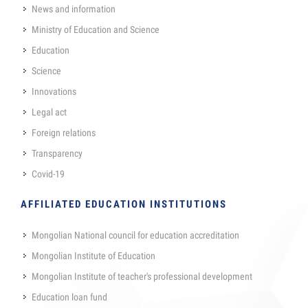
News and information
Ministry of Education and Science
Education
Science
Innovations
Legal act
Foreign relations
Transparency
Covid-19
AFFILIATED EDUCATION INSTITUTIONS
Mongolian National council for education accreditation
Mongolian Institute of Education
Mongolian Institute of teacher's professional development
Education loan fund