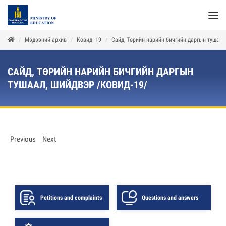
Мэдээний архив
Ковид -19
Сайд, Төрийн нарийн бичгийн даргын тушаал
САЙД, ТӨРИЙН НАРИЙН БИЧГИЙН ДАРГЫН
ТУШААЛ, ШИЙДВЭР /КОВИД-19/
Previous
Next
Petitions and complaints
Questions and answers