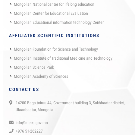
Mongolian National center for lifelong education
Mongolian Center for Educational Evaluation
Mongolian Educational information technology Center
AFFILIATED SCIENTIFIC INSTITUTIONS
Mongolian Foundation for Science and Technology
Mongolian Institute of Traditional Medicine and Technology
Mongolian Science Park
Mongolian Academy of Sciences
CONTACT US
14200 Baga toiruu 44, Government building-3, Sukhbaatar district,
Ulaanbaatar, Mongolia
info@mecs.gov.mn
+976 51-262227